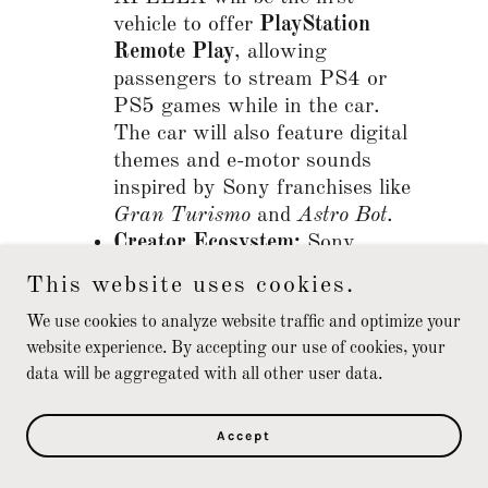
vehicle to offer
PlayStation
Remote Play
, allowing
passengers to stream PS4 or
PS5 games while in the car.
The car will also feature digital
themes and e-motor sounds
inspired by Sony franchises like
Gran Turismo
and
Astro Bot
.
Creator Ecosystem:
Sony
announced the
AFEELA Co-
This website uses cookies.
Creation Program
, which gives
We use cookies to analyze website traffic and optimize your
third-party developers access to
website experience. By accepting our use of cookies, your
documentation to create custom
data will be aggregated with all other user data.
in-vehicle entertainment and
content.
Accept