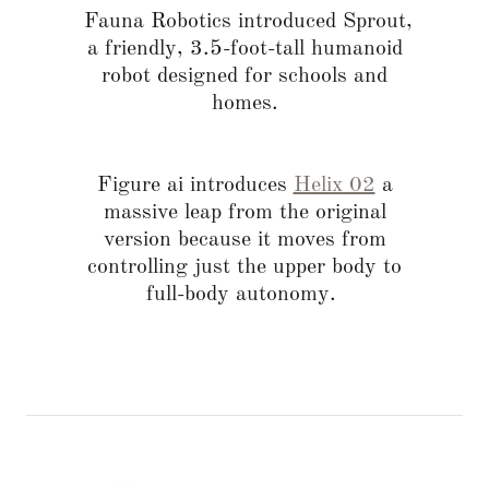
Fauna Robotics introduced Sprout,
a friendly, 3.5-foot-tall humanoid
robot designed for schools and
homes.
Figure ai introduces
Helix 02
a
massive leap from the original
version because it moves from
controlling just the upper body to
full-body autonomy.