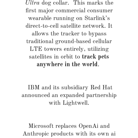
Ultra
dog collar. This marks the
first major commercial consumer
wearable running on Starlink’s
direct-to-cell satellite network. It
allows the tracker to bypass
traditional ground-based cellular
LTE towers entirely, utilizing
satellites in orbit to
track pets
anywhere in the world
.
IBM and its subsidiary Red Hat
announced an expanded partnership
with Lightwell.
Microsoft replaces OpenAi and
Anthropic products with its own ai