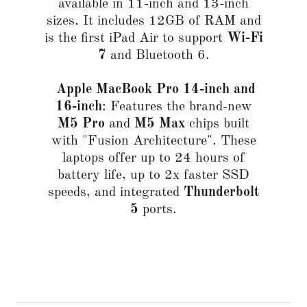
available in 11-inch and 13-inch
sizes. It includes 12GB of RAM and
is the first iPad Air to support
Wi-Fi
7
and Bluetooth 6.
Apple MacBook Pro 14-inch
and
16-inch
: Features the brand-new
M5 Pro
and
M5 Max
chips built
with "Fusion Architecture". These
laptops offer up to 24 hours of
battery life, up to 2x faster SSD
speeds, and integrated
Thunderbolt
5
ports.