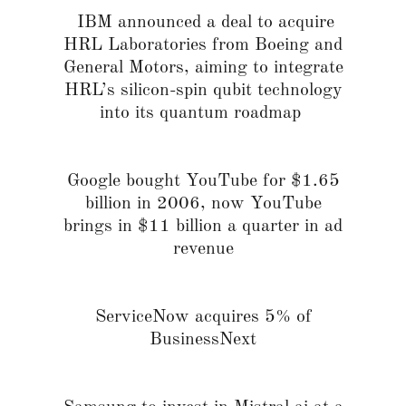
IBM announced a deal to acquire
HRL Laboratories from Boeing and
General Motors, aiming to integrate
HRL’s silicon-spin qubit technology
into its quantum roadmap
Google bought YouTube for $1.65
billion in 2006, now YouTube
brings in $11 billion a quarter in ad
revenue
ServiceNow acquires 5% of
BusinessNext