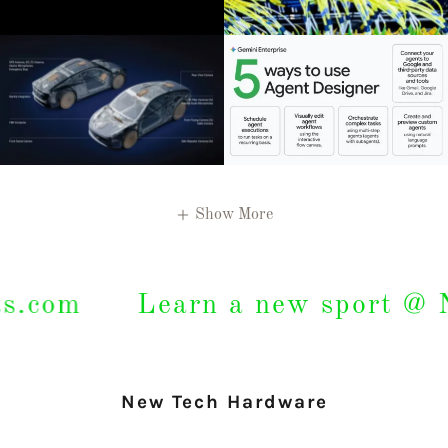
Show More
om
Learn a new sport @ New
New Tech Hardware