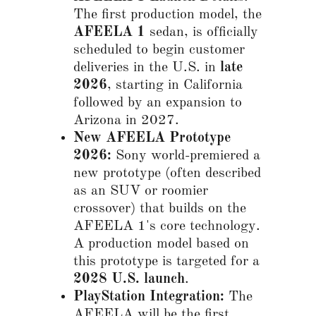
The first production model, the
AFEELA 1
sedan, is officially
scheduled to begin customer
deliveries in the U.S. in
late
2026
, starting in California
followed by an expansion to
Arizona in 2027.
New AFEELA Prototype
2026:
Sony world-premiered a
new prototype (often described
as an SUV or roomier
crossover) that builds on the
AFEELA 1's core technology.
A production model based on
this prototype is targeted for a
2028 U.S. launch
.
PlayStation Integration:
The
AFEELA will be the first