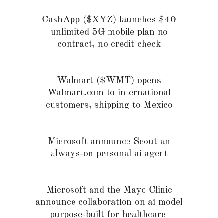
CashApp ($XYZ) launches $40
unlimited 5G mobile plan no
contract, no credit check
Walmart ($WMT) opens
Walmart.com to international
customers, shipping to Mexico
Microsoft announce Scout an
always-on personal ai agent
Microsoft and the Mayo Clinic
announce collaboration on ai model
purpose-built for healthcare