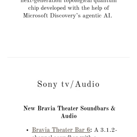
next-generation topological quantum
chip developed with the help of
Microsoft Discovery’s agentic AI.
Sony tv/Audio
New Bravia Theater Soundbars &
Audio
Bravia Theater Bar 6
:
A 3.1.2-