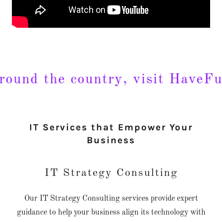
nd the country, visit HaveFunA
IT Services that Empower Your
Business
IT Strategy Consulting
Our IT Strategy Consulting services provide expert
guidance to help your business align its technology with