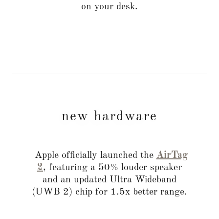
on your desk.
new hardware
Apple officially launched the
AirTag
2
, featuring a 50% louder speaker
and an updated Ultra Wideband
(UWB 2) chip for 1.5x better range.