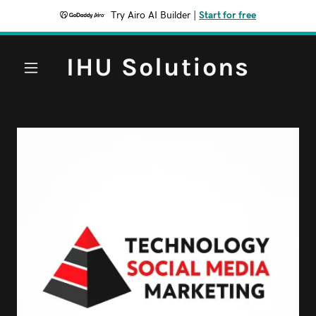
Try Airo AI Builder
|
Start for free
IHU Solutions