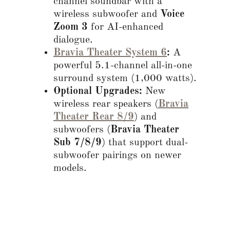
channel soundbar with a
wireless subwoofer and
Voice
Zoom 3
for AI-enhanced
dialogue.
Bravia Theater System 6
:
A
powerful 5.1-channel all-in-one
surround system (1,000 watts).
Optional Upgrades:
New
wireless rear speakers (
Bravia
Theater Rear 8/9
) and
subwoofers (
Bravia Theater
Sub 7/8/9
) that support dual-
subwoofer pairings on newer
models.