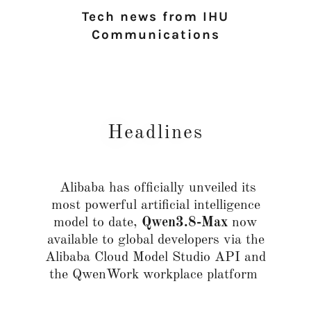
Tech news from IHU
Communications
Headlines
Alibaba has officially unveiled its
most powerful artificial intelligence
model to date,
Qwen3.8-Max
now
available to global developers via the
Alibaba Cloud Model Studio API and
the QwenWork workplace platform