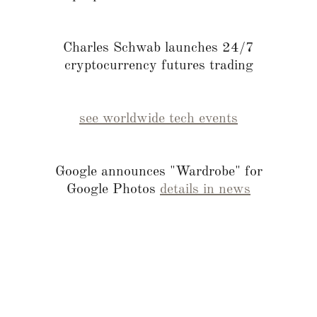
Charles Schwab launches 24/7
cryptocurrency futures trading
see worldwide tech events
Google announces "Wardrobe" for
Google Photos
details in news