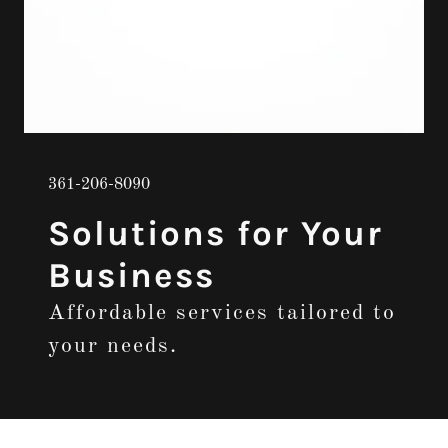
361-206-8090
Solutions for Your
Business
Affordable services tailored to
your needs.