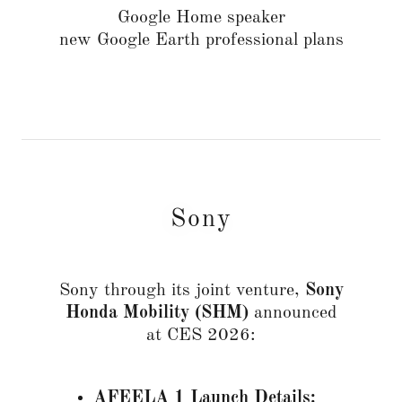
Google Home speaker
new Google Earth professional plans
Sony
Sony through its joint venture,
Sony
Honda Mobility (SHM)
announced
at CES 2026:
AFEELA 1 Launch Details: