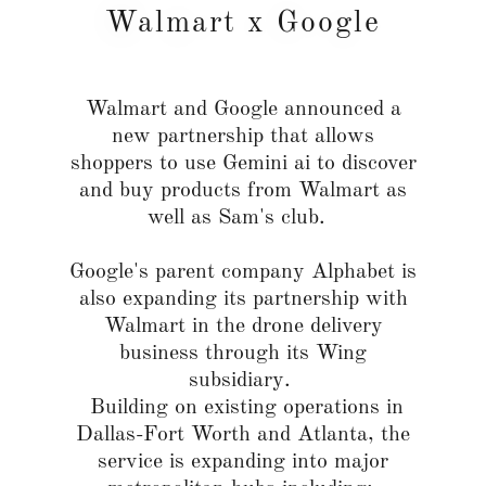
Walmart x Google
Walmart and Google announced a
new partnership that allows
shoppers to use Gemini ai to discover
and buy products from Walmart as
well as Sam's club.
Google's parent company Alphabet is
also expanding its partnership with
Walmart in the drone delivery
business through its Wing
subsidiary.
Building on existing operations in
Dallas-Fort Worth and Atlanta, the
service is expanding into major