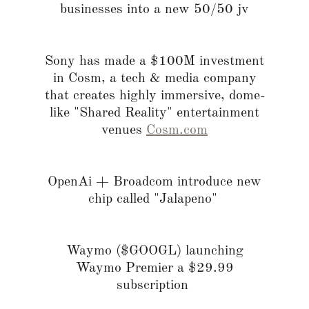
businesses into a new 50/50 jv
Sony has made a $100M investment
in Cosm, a tech & media company
that creates highly immersive, dome-
like "Shared Reality" entertainment
venues
Cosm.com
OpenAi + Broadcom introduce new
chip called "Jalapeno"
Waymo ($GOOGL) launching
Waymo Premier a $29.99
subscription