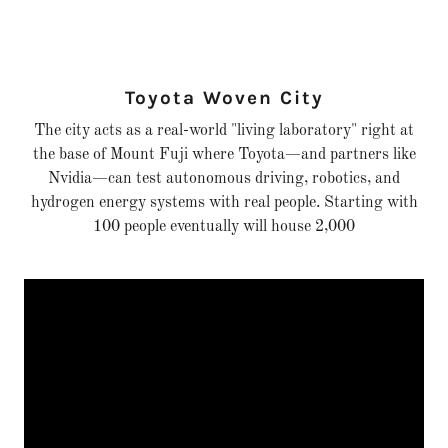
Toyota Woven City
The city acts as a real-world "living laboratory" right at
the base of Mount Fuji where Toyota—and partners like
Nvidia—can test autonomous driving, robotics, and
hydrogen energy systems with real people. Starting with
100 people eventually will house 2,000