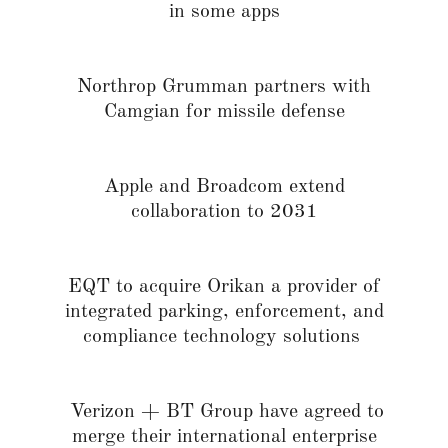
in some apps
Northrop Grumman partners with
Camgian for missile defense
Apple and Broadcom extend
collaboration to 2031
EQT to acquire Orikan a provider of
integrated parking, enforcement, and
compliance technology solutions
Verizon + BT Group have agreed to
merge their international enterprise