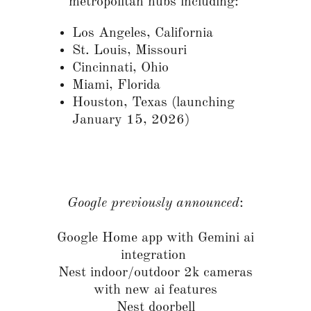
metropolitan hubs including:
Los Angeles, California
St. Louis, Missouri
Cincinnati, Ohio
Miami, Florida
Houston, Texas (launching
January 15, 2026)
Google previously announced
:
Google Home app with Gemini ai
integration
Nest indoor/outdoor 2k cameras
with new ai features
Nest doorbell