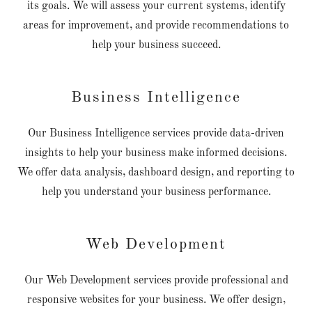
its goals. We will assess your current systems, identify
areas for improvement, and provide recommendations to
help your business succeed.
Business Intelligence
Our Business Intelligence services provide data-driven
insights to help your business make informed decisions.
We offer data analysis, dashboard design, and reporting to
help you understand your business performance.
Web Development
Our Web Development services provide professional and
responsive websites for your business. We offer design,