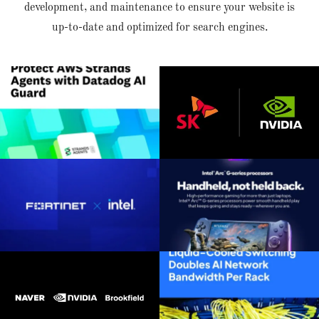
development, and maintenance to ensure your website is
up-to-date and optimized for search engines.