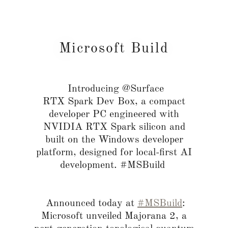
Microsoft Build
Introducing @Surface
RTX Spark Dev Box, a compact
developer PC engineered with
NVIDIA RTX Spark silicon and
built on the Windows developer
platform, designed for local-first AI
development. #MSBuild
Announced today at
#MSBuild
:
Microsoft unveiled Majorana 2, a