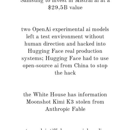
Samsung to invest in Mistral ai at a
$29,5B value
two OpenAi experimental ai models
left a test environment without
human direction and hacked into
Hugging Face real production
systems; Hugging Face had to use
open-source ai from China to stop
the hack
the White House has information
Moonshot Kimi K3 stolen from
Anthropic Fable