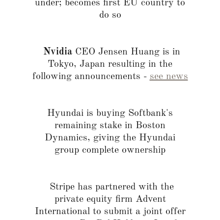
under; becomes first EU country to
do so
Nvidia
CEO Jensen Huang is in
Tokyo, Japan resulting in the
following announcements -
see news
Hyundai is buying Softbank's
remaining stake in Boston
Dynamics, giving the Hyundai
group complete ownership
Stripe has partnered with the
private equity firm Advent
International to submit a joint offer