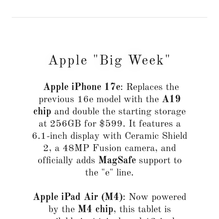
Apple "Big Week"
Apple iPhone 17e
: Replaces the
previous 16e model with the
A19
chip
and double the starting storage
at 256GB for $599. It features a
6.1-inch display with Ceramic Shield
2, a 48MP Fusion camera, and
officially adds
MagSafe
support to
the "e" line.
Apple iPad Air (M4)
: Now powered
by the
M4 chip
, this tablet is