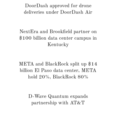
DoorDash approved for drone
deliveries under DoorDash Air
NextEra and Brookfield partner on
$100 billion data center campus in
Kentucky
META and BlackRock split up $14
billion El Paso data center, META
hold 20%, BlackRock 80%
D-Wave Quantum expands
partnership with AT&T