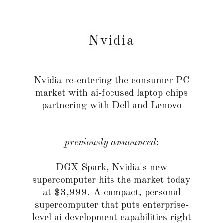
Nvidia
Nvidia re-entering the consumer PC
market with ai-focused laptop chips
partnering with Dell and Lenovo
previously announced
:
DGX Spark, Nvidia's new
supercomputer hits the market today
at $3,999. A compact, personal
supercomputer that puts enterprise-
level ai development capabilities right