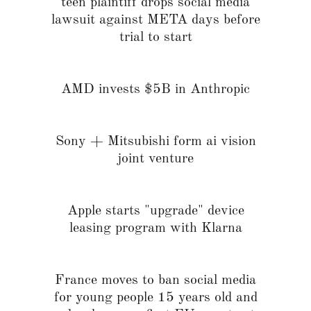
teen plaintiff drops social media
lawsuit against META days before
trial to start
AMD invests $5B in Anthropic
Sony + Mitsubishi form ai vision
joint venture
Apple starts "upgrade" device
leasing program with Klarna
France moves to ban social media
for young people 15 years old and