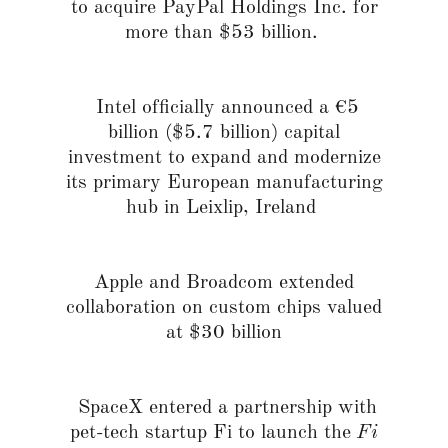
to acquire PayPal Holdings Inc. for
more than $53 billion.
Intel officially announced a €5
billion ($5.7 billion) capital
investment to expand and modernize
its primary European manufacturing
hub in Leixlip, Ireland
Apple and Broadcom extended
collaboration on custom chips valued
at $30 billion
SpaceX entered a partnership with
pet-tech startup Fi to launch the
Fi